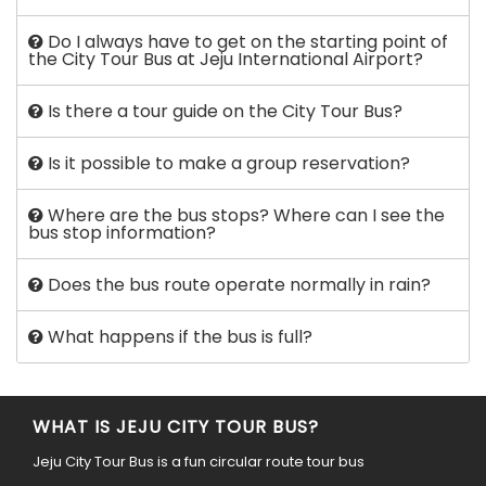
Do I always have to get on the starting point of
the City Tour Bus at Jeju International Airport?
Is there a tour guide on the City Tour Bus?
Is it possible to make a group reservation?
Where are the bus stops? Where can I see the
bus stop information?
Does the bus route operate normally in rain?
What happens if the bus is full?
WHAT IS JEJU CITY TOUR BUS?
Jeju City Tour Bus is a fun circular route tour bus