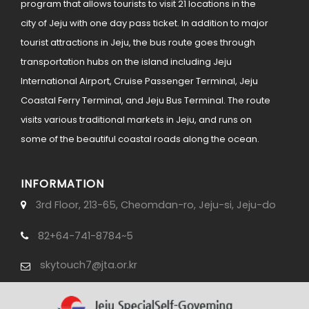
program that allows tourists to visit 21 locations in the
city of Jeju with one day pass ticket. In addition to major
tourist attractions in Jeju, the bus route goes through
transportation hubs on the island including Jeju
International Airport, Cruise Passenger Terminal, Jeju
Coastal Ferry Terminal, and Jeju Bus Terminal. The route
visits various traditional markets in Jeju, and runs on
some of the beautiful coastal roads along the ocean.
INFORMATION
3rd Floor, 213-65, Cheomdan-ro, Jeju-si, Jeju-do
82+64-741-8784~5
skytouch7@jta.or.kr