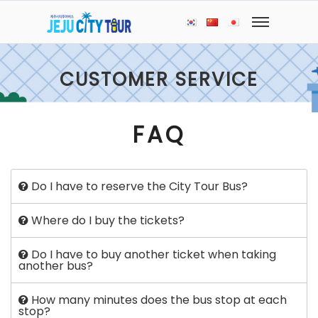
CUSTOMER SERVICE
FAQ
Do I have to reserve the City Tour Bus?
Where do I buy the tickets?
Do I have to buy another ticket when taking
another bus?
How many minutes does the bus stop at each
stop?