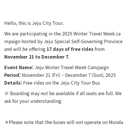
Hello, this is Jeju City Tour.
We are participating in the 2025 Winter Travel Week ca
mpaign hosted by Jeju Special Self-Governing Province
and will be offering
17 days of free rides
from
November 21 to December 7
.
Event Name:
Jeju Winter Travel Week Campaign
Period:
November 21 (Fri) – December 7 (Sun), 2025
Details:
Free rides on the Jeju City Tour Bus
※ Boarding may not be available if all seats are full. We
ask for your understanding.
＊Please note that the buses will not operate on Monda